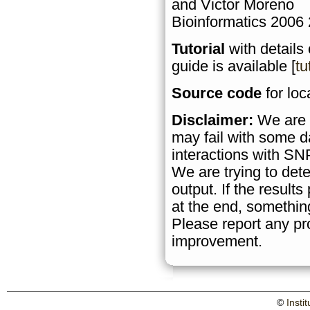
and Victor Moreno
Bioinformatics 2006
Tutorial
with details
guide is available [
tu
Source code
for loca
Disclaimer:
We are a
may fail with some d
interactions with SN
We are trying to det
output. If the result
at the end, somethin
Please report any pr
improvement.
©
Insti