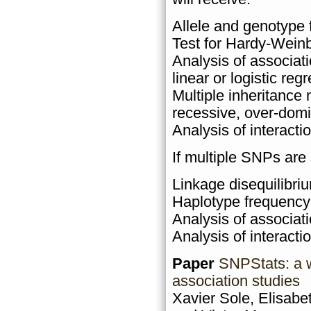
Allele and genotype 
Test for Hardy-Weinb
Analysis of associat
linear or logistic reg
Multiple inheritance
recessive, over-domi
Analysis of interact
If multiple SNPs are
Linkage disequilibriu
Haplotype frequency
Analysis of associat
Analysis of interacti
Paper
SNPStats: a w
association studies
Xavier Sole, Elisabe