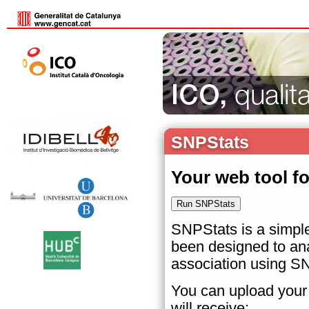
SNPStats
Your web tool f
SNPStats is a simple
been designed to ana
association using S
You can upload your 
will receive: